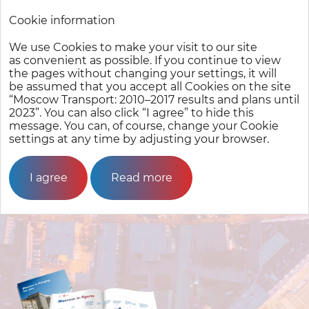
Cookie information
We use Cookies to make your visit to our site
Moscow Transport:
2010–2017
results and plans until 2023
as convenient as possible. If you continue to view
the pages without changing your settings, it will
be assumed that you accept all Cookies on the site
Moscow City
Transport
“Moscow Transport:
2010–2017
results and plans until
Complex
2023”. You can also click “I agree” to hide this
message. You can, of course, change your Cookie
settings at any time by adjusting your browser.
I agree
Read more
Moscow in figures