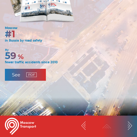
Moscow
#1
in Russia by road safety
By
59
%
fewer traffic accidents since 2010
See